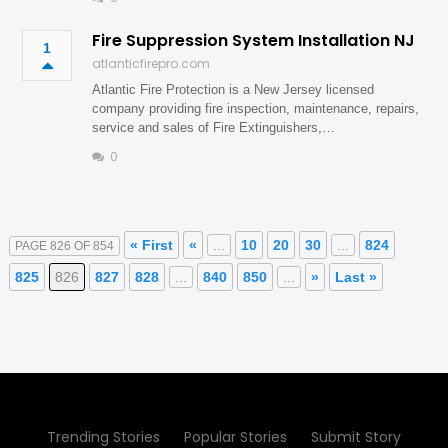
Fire Suppression System Installation NJ
1
atlanticfirepro.com
Atlantic Fire Protection is a New Jersey licensed
company providing fire inspection, maintenance, repairs,
service and sales of Fire Extinguishers,…
0
« First
«
...
10
20
30
...
824
PAGE 826 OF 854
825
826
827
828
...
840
850
...
»
Last »
Trending Stories
Popular Stories
Submit Story