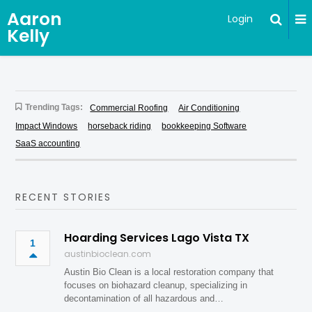
Aaron
Login
Kelly
Trending Tags:
Commercial Roofing
Air Conditioning
Impact Windows
horseback riding
bookkeeping Software
SaaS accounting
RECENT STORIES
Hoarding Services Lago Vista TX
1
austinbioclean.com
Austin Bio Clean is a local restoration company that
focuses on biohazard cleanup, specializing in
decontamination of all hazardous and…