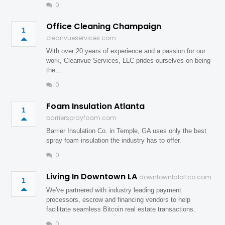
0
Office Cleaning Champaign
1
cleanvueservices.com
With over 20 years of experience and a passion for our
work, Cleanvue Services, LLC prides ourselves on being
the…
0
Foam Insulation Atlanta
1
barriersprayfoam.com
Barrier Insulation Co. in Temple, GA uses only the best
spray foam insulation the industry has to offer.
0
Living In Downtown LA
downtownlaloftco.com
1
We've partnered with industry leading payment
processors, escrow and financing vendors to help
facilitate seamless Bitcoin real estate transactions.
0