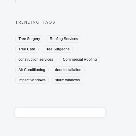
TRENDING TAGS
Tree Surgery
Roofing Services
Tree Care
Tree Surgeons
construction services
Commercial Roofing
Air Conditioning
door installation
Impact Windows
storm windows