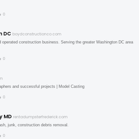
0
on DC
boydconstructionco.com
d operated construction business. Serving the greater Washington DC area
0
om
phers and successful projects | Model Casting
0
ty MD
rentadumpsterfrederick.com
rash, junk, construction debris removal.
0