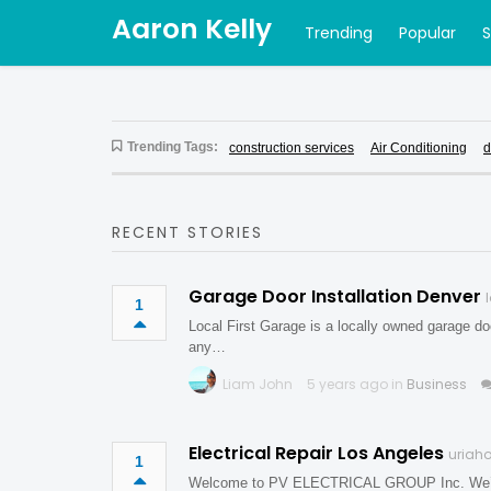
Aaron Kelly
Trending
Popular
Trending Tags:
construction services
Air Conditioning
d
RECENT STORIES
Garage Door Installation Denver
1
Local First Garage is a locally owned garage do
any…
Liam John
5 years ago in
Business
Electrical Repair Los Angeles
uriaho
1
Welcome to PV ELECTRICAL GROUP Inc. We’ve bee