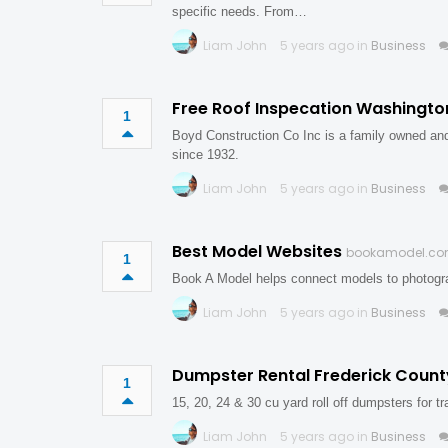
specific needs. From…
Liam John
5 years ago in
Business
Free Roof Inspecation Washingt
1
Boyd Construction Co Inc is a family owned an
since 1932.
Liam John
5 years ago in
Business
Best Model Websites
bookamodel.c
1
Book A Model helps connect models to photogra
Liam John
5 years ago in
Business
Dumpster Rental Frederick Coun
1
15, 20, 24 & 30 cu yard roll off dumpsters for t
Liam John
5 years ago in
Business