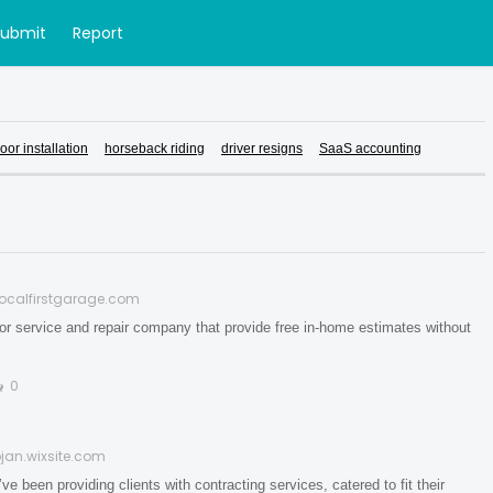
Submit
Report
oor installation
horseback riding
driver resigns
SaaS accounting
localfirstgarage.com
or service and repair company that provide free in-home estimates without
0
jan.wixsite.com
n providing clients with contracting services, catered to fit their