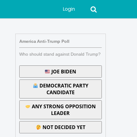
Login
America Anti-Trump Poll
Who should stand against Donald Trump?
JOE BIDEN
DEMOCRATIC PARTY
CANDIDATE
ANY STRONG OPPOSITION
LEADER
NOT DECIDED YET