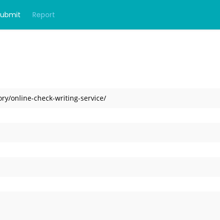
Submit
Report