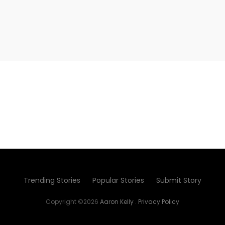
Trending Stories
Popular Stories
Submit Story
Copyright ©2026
Aaron Kelly
.
Privacy Policy