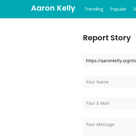
Aaron Kelly
Trending
Popular
Report Story