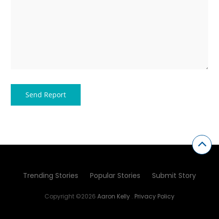
Trending Stories
Popular Stories
Submit Story
Copyright ©2026
Aaron Kelly
.
Privacy Policy