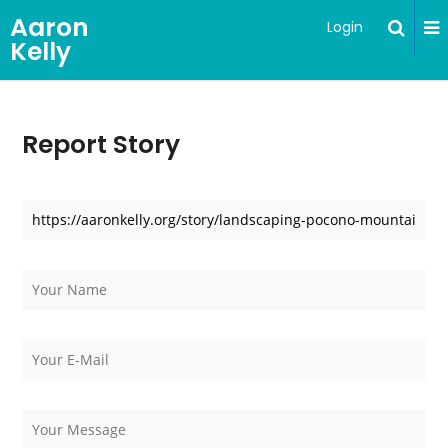
Aaron
Login
Kelly
Report Story