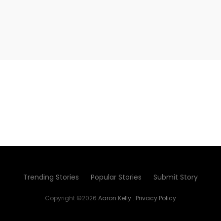
Trending Stories
Popular Stories
Submit Story
Copyright ©2026
Aaron Kelly
.
Privacy Policy