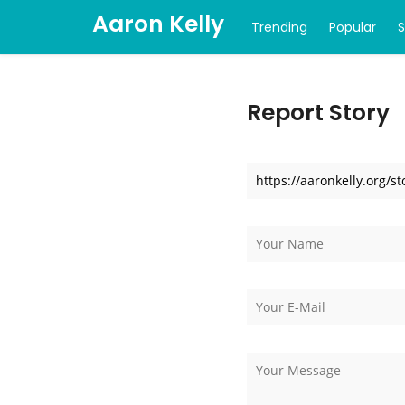
Aaron Kelly
Trending
Popular
Report Story