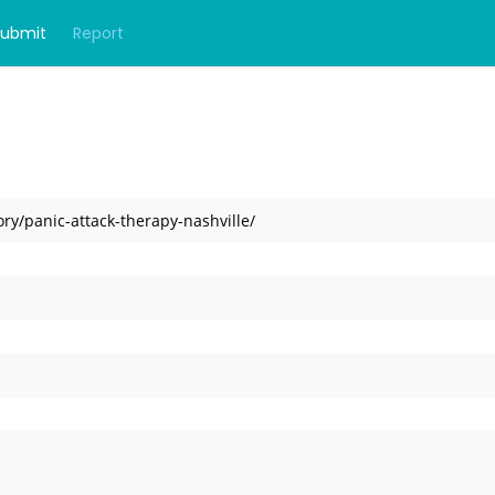
Submit
Report