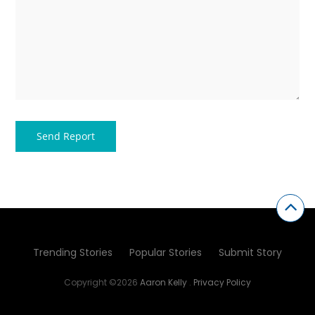
Trending Stories
Popular Stories
Submit Story
Copyright ©2026
Aaron Kelly
.
Privacy Policy