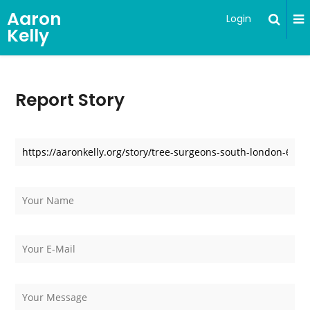
Aaron
Login
Kelly
Report Story