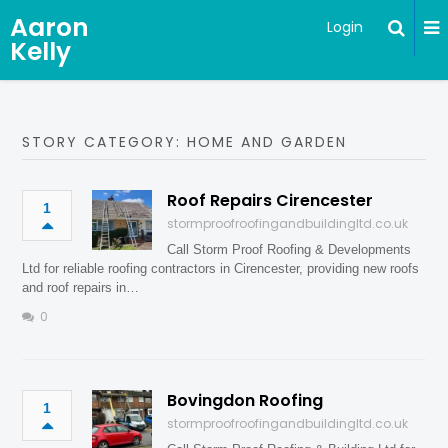
Aaron
Login
Kelly
STORY CATEGORY: HOME AND GARDEN
Roof Repairs Cirencester
1
stormproofroofingandbuildingltd.co.uk
Call Storm Proof Roofing & Developments
Ltd for reliable roofing contractors in Cirencester, providing new roofs
and roof repairs in…
0
Bovingdon Roofing
1
stormproofroofingandbuildingltd.co.uk