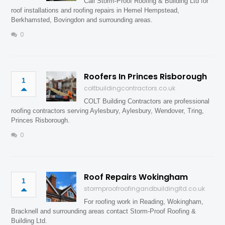
Call Storm-Proof Roofing & Building Ltd for
roof installations and roofing repairs in Hemel Hempstead,
Berkhamsted, Bovingdon and surrounding areas.
0
Roofers In Princes Risborough
1
coltbuildingcontractors.co.uk
COLT Building Contractors are professional
roofing contractors serving Aylesbury, Aylesbury, Wendover, Tring,
Princes Risborough.
0
Roof Repairs Wokingham
1
stormproofroofingandbuildingltd.co.uk
For roofing work in Reading, Wokingham,
Bracknell and surrounding areas contact Storm-Proof Roofing &
Building Ltd.