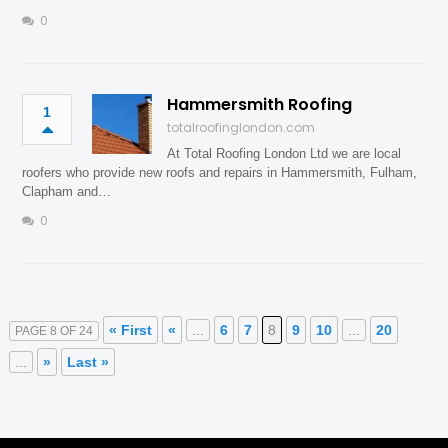
0
Hammersmith Roofing
1
totalroofinglondon.com
At Total Roofing London Ltd we are local
roofers who provide new roofs and repairs in Hammersmith, Fulham,
Clapham and…
0
« First
«
...
6
7
8
9
10
...
20
PAGE 8 OF 24
...
»
Last »