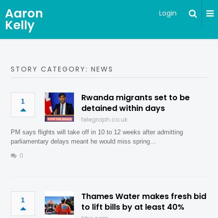
Aaron
Login
Kelly
STORY CATEGORY: NEWS
Rwanda migrants set to be
1
detained within days
telegraph.co.uk
PM says flights will take off in 10 to 12 weeks after admitting
parliamentary delays meant he would miss spring…
0
Thames Water makes fresh bid
1
to lift bills by at least 40%