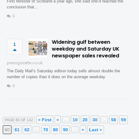
First Minister of Scotland a year ago, she said she’d reached the
conclusion that…
0
Widening gulf between
1
weekday and Saturday UK
newspaper sales revealed
pressgazette.co.uk
The Daily Mail’s Saturday edition today sells almost double the
number of copies than it does on the average weekday.
0
« First
«
...
10
20
30
...
58
59
PAGE 60 OF 142
60
61
62
...
70
80
90
...
»
Last »