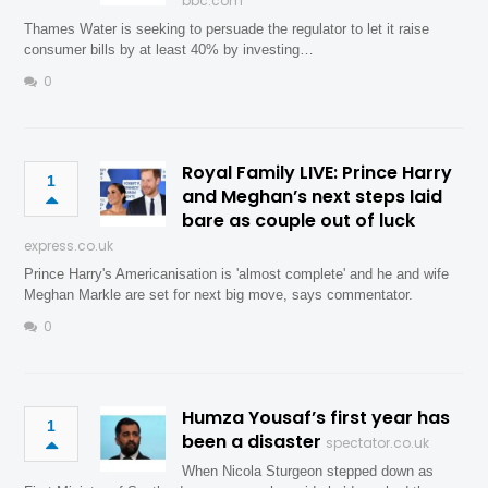
bbc.com
Thames Water is seeking to persuade the regulator to let it raise
consumer bills by at least 40% by investing…
0
Royal Family LIVE: Prince Harry
1
and Meghan’s next steps laid
bare as couple out of luck
express.co.uk
Prince Harry's Americanisation is 'almost complete' and he and wife
Meghan Markle are set for next big move, says commentator.
0
Humza Yousaf’s first year has
1
been a disaster
spectator.co.uk
When Nicola Sturgeon stepped down as