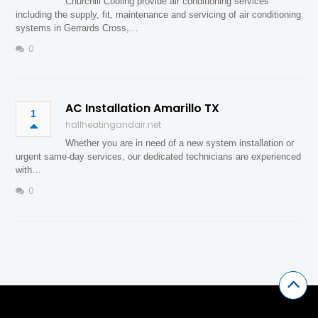
Churchill Cooling provide air conditioning services
including the supply, fit, maintenance and servicing of air conditioning
systems in Gerrards Cross,…
0
AC Installation Amarillo TX
1
hallheatingandair.net
Whether you are in need of a new system installation or
urgent same-day services, our dedicated technicians are experienced
with…
0