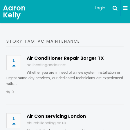
Aaron
Login
Kelly
STORY TAG: AC MAINTENANCE
Air Conditioner Repair Borger TX
1
hallheatingandair.net
Whether you are in need of a new system installation or
urgent same-day services, our dedicated technicians are experienced
with…
0
Air Con servicing London
1
churchillcooling.co.uk