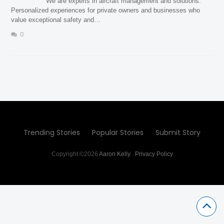
We are experts in aircraft management and solutions.
Personalized experiences for private owners and businesses who
value exceptional safety and…
0
Trending Stories
Popular Stories
Submit Story
Copyright ©2026
Aaron Kelly
.
Privacy Policy