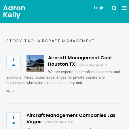
Aaron
Login
Kelly
STORY TAG: AIRCRAFT MANAGEMENT
Aircraft Management Cost
1
Houston TX
flybravozulu.com
We are experts in aircraft management and
solutions. Personalized experiences for private owners and
businesses who value exceptional safety and…
0
Aircraft Management Companies Las
1
Vegas
flybravozulu.com