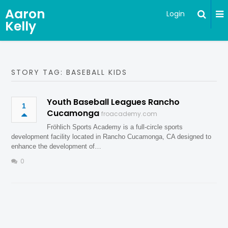
Aaron
Login
Kelly
STORY TAG: BASEBALL KIDS
Youth Baseball Leagues Rancho
1
Cucamonga
froacademy.com
Fröhlich Sports Academy is a full-circle sports
development facility located in Rancho Cucamonga, CA designed to
enhance the development of…
0