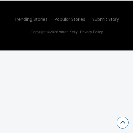
Trending Stories
Popular Stories
Submit Story
Copyright ©2026
Aaron Kelly
.
Privacy Policy