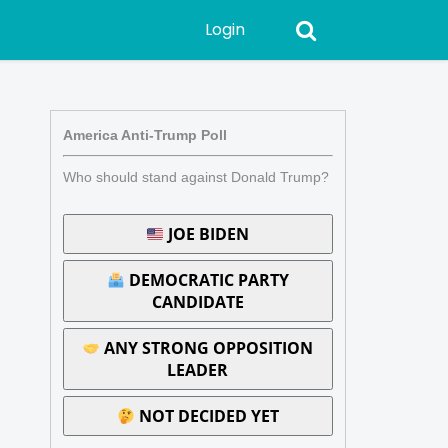
Login
America Anti-Trump Poll
Who should stand against Donald Trump?
JOE BIDEN
DEMOCRATIC PARTY
CANDIDATE
ANY STRONG OPPOSITION
LEADER
NOT DECIDED YET