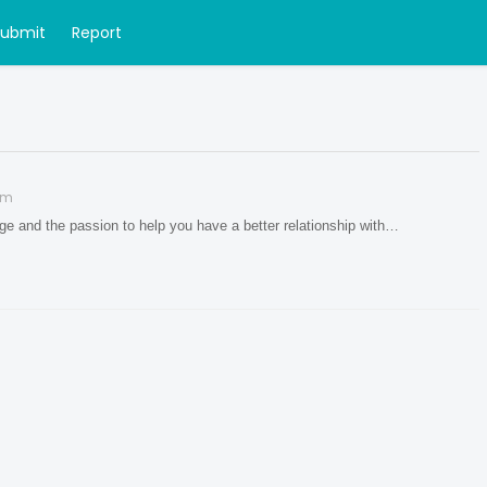
Submit
Report
om
dge and the passion to help you have a better relationship with…