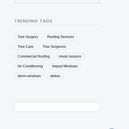
TRENDING TAGS
Tree Surgery
Roofing Services
Tree Care
Tree Surgeons
Commercial Roofing
music lessons
Air Conditioning
Impact Windows
storm windows
strikes