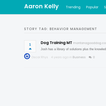
Aaron Kelly
Trending
Popular
STORY TAG: BEHAVIOR MANAGEMENT
Dog Training MT
montanagooddog.c
1
Josh has a library of solutions plus the knowle
Oscar Rhys
4 years ago in
Business
0