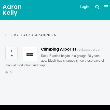
Aaron
Login
Kelly
STORY TAG: CARABINERS
Climbing Arborist
rockexotica.com
1
Rock Exotica began in a garage 28 years
ago. Much has changed since those days of
manual production and graph…
0