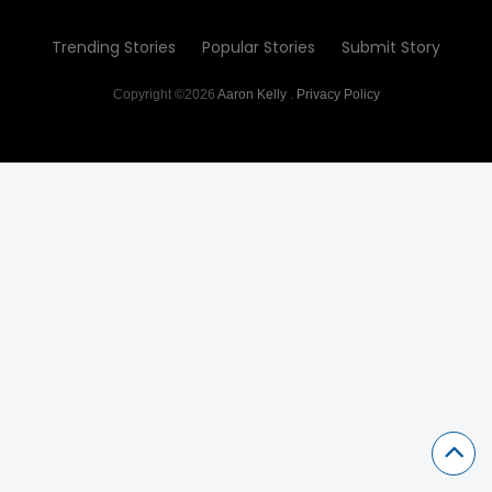
Trending Stories
Popular Stories
Submit Story
Copyright ©2026
Aaron Kelly
.
Privacy Policy