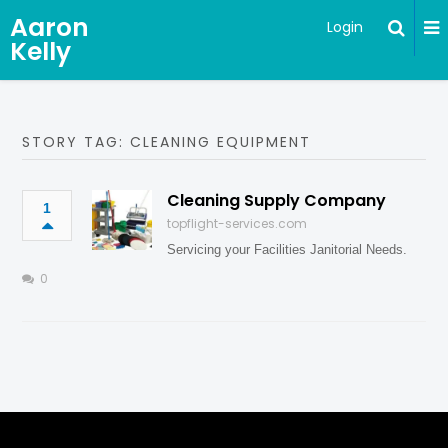
Aaron
Login
Kelly
STORY TAG: CLEANING EQUIPMENT
Cleaning Supply Company
1
topflight-services.com
Servicing your Facilities Janitorial Needs.
0