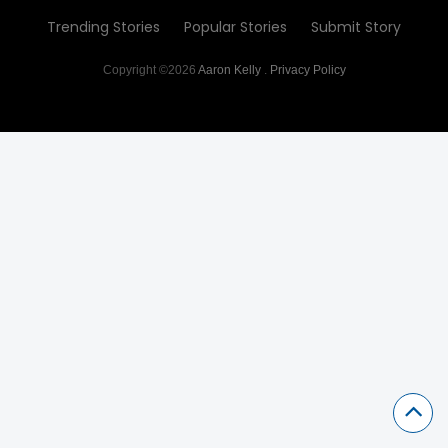
Trending Stories
Popular Stories
Submit Story
Copyright ©2026
Aaron Kelly
.
Privacy Policy