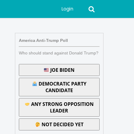
Login
America Anti-Trump Poll
Who should stand against Donald Trump?
JOE BIDEN
DEMOCRATIC PARTY
CANDIDATE
ANY STRONG OPPOSITION
LEADER
NOT DECIDED YET