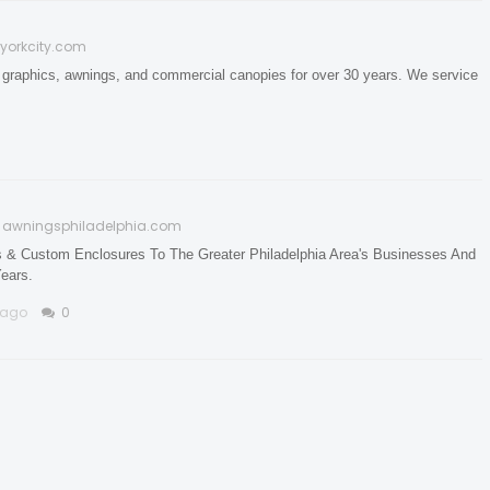
yorkcity.com
 graphics, awnings, and commercial canopies for over 30 years. We service
awningsphiladelphia.com
s & Custom Enclosures To The Greater Philadelphia Area's Businesses And
ears.
 ago
0