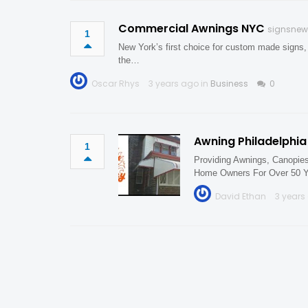
Commercial Awnings NYC
signsnew
1
New York’s first choice for custom made signs,
the…
Oscar Rhys
3 years ago in
Business
0
Awning Philadelphia
1
Providing Awnings, Canopie
Home Owners For Over 50 Y
David Ethan
3 years