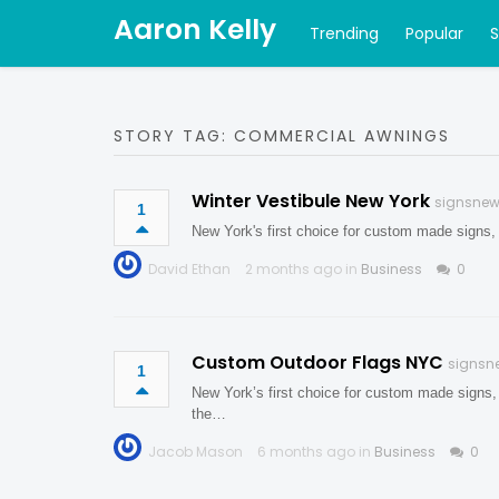
Aaron Kelly
Trending
Popular
STORY TAG: COMMERCIAL AWNINGS
Winter Vestibule New York
signsnew
1
New York's first choice for custom made signs,
David Ethan
2 months ago in
Business
0
Custom Outdoor Flags NYC
signsn
1
New York’s first choice for custom made signs,
the…
Jacob Mason
6 months ago in
Business
0