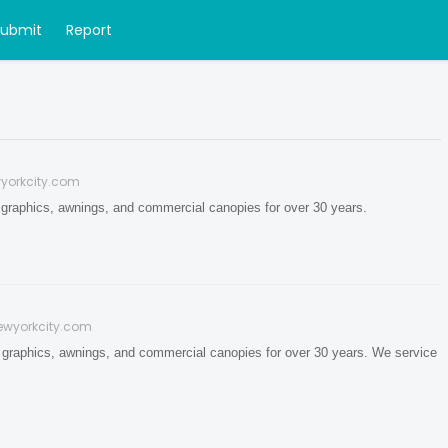
Submit
Report
yorkcity.com
 graphics, awnings, and commercial canopies for over 30 years.
ewyorkcity.com
 graphics, awnings, and commercial canopies for over 30 years. We service