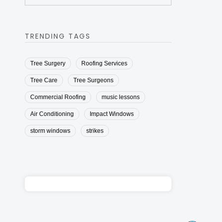
TRENDING TAGS
Tree Surgery
Roofing Services
Tree Care
Tree Surgeons
Commercial Roofing
music lessons
Air Conditioning
Impact Windows
storm windows
strikes