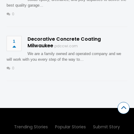
best quality garage…
0
Decorative Concrete Coating
1
Milwaukee
pdccwi.com
We are a family owned and operated company and we
will work with you every step of the way to…
0
Trending Stories
Popular Stories
Submit Story