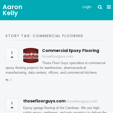
Aaron
Login
Kelly
STORY TAG: COMMERCIAL FLOORING
Commercial Epoxy Flooring
1
thosefloorguys.com
Those Floor Guys specialize in commercial
epoxy flooring projects for warehouses, pharmaceutical
manufacturing, data centers, offices, and commercial kitchens.
0
thosefloorguys.com
thosefloorguys.com
1
Epoxy garage flooring of the Carolinas. We use high-
solids epoxy, urethanes, and poly aspartics to deliver the