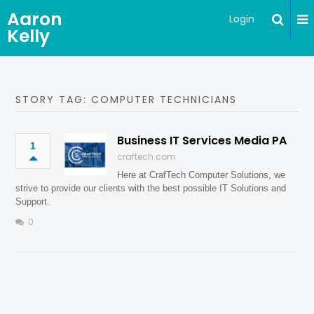
Aaron
Login
Kelly
STORY TAG: COMPUTER TECHNICIANS
Business IT Services Media PA
1
craftech.com
Here at CrafTech Computer Solutions, we
strive to provide our clients with the best possible IT Solutions and
Support.
0