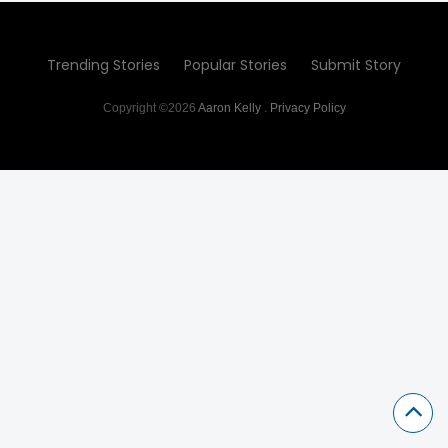
Trending Stories
Popular Stories
Submit Story
Copyright ©2026
Aaron Kelly
.
Privacy Policy