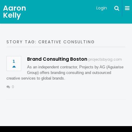
Aaron
Login
Kelly
STORY TAG: CREATIVE CONSULTING
Brand Consulting Boston
projectsbyag.com
1
As an independent contractor, Projects by AG (Aguiarise
Group) offers branding consulting and outsourced
creative services to global brands.
0