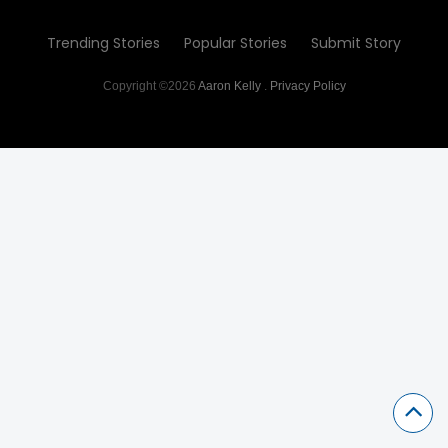
Trending Stories
Popular Stories
Submit Story
Copyright ©2026
Aaron Kelly
.
Privacy Policy