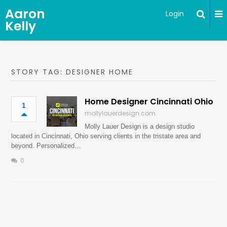
Aaron
Login
Kelly
STORY TAG: DESIGNER HOME
Home Designer Cincinnati Ohio
1
mollylauerdesign.com
Molly Lauer Design is a design studio
located in Cincinnati, Ohio serving clients in the tristate area and
beyond. Personalized…
0