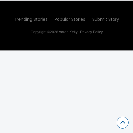
Trending Stories
Popular Stories
Submit Story
Copyright ©2026
Aaron Kelly
.
Privacy Policy