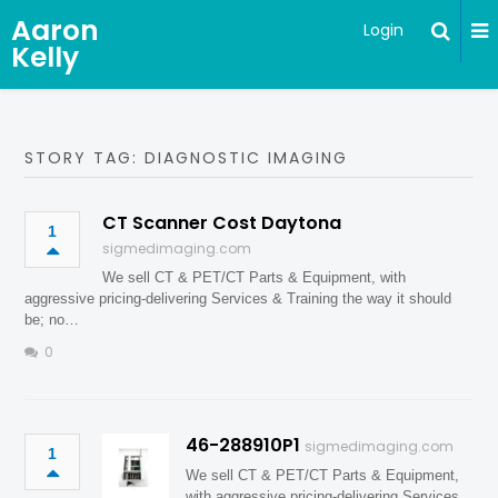
Aaron
Login
Kelly
STORY TAG: DIAGNOSTIC IMAGING
CT Scanner Cost Daytona
1
sigmedimaging.com
We sell CT & PET/CT Parts & Equipment, with
aggressive pricing-delivering Services & Training the way it should
be; no…
0
46-288910P1
sigmedimaging.com
1
We sell CT & PET/CT Parts & Equipment,
with aggressive pricing-delivering Services