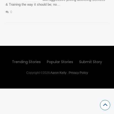
& Training the way it should be; no…
0
Trending Stories
Popular Stories
Submit Story
Copyright ©2026
Aaron Kelly
.
Privacy Policy