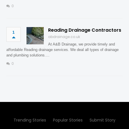
0
Reading Drainage Contractors
1
abdrainage.co.uk
At A&B Drainage, we provide timely and
affordable Reading drainage services. We deal all types of drainage
and plumbing solutions.…
0
Trending Stories
Popular Stories
Submit Story