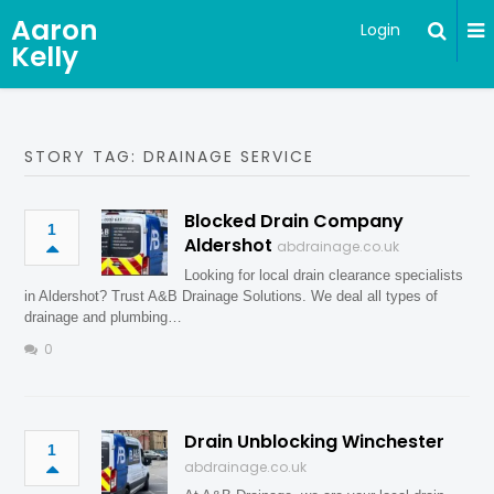
Aaron
Login
Kelly
STORY TAG: DRAINAGE SERVICE
Blocked Drain Company
1
Aldershot
abdrainage.co.uk
Looking for local drain clearance specialists
in Aldershot? Trust A&B Drainage Solutions. We deal all types of
drainage and plumbing…
0
Drain Unblocking Winchester
1
abdrainage.co.uk