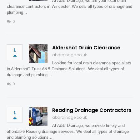
At A&B Drainage, we are your local drain
clearance contractors in Wincester. We deal all types of drainage and
plumbing…
0
Aldershot Drain Clearance
1
abdrainage.co.uk
Looking for local drain clearance specialists
in Aldershot? Trust A&B Drainage Solutions. We deal all types of
drainage and plumbing…
0
Reading Drainage Contractors
1
abdrainage.co.uk
At A&B Drainage, we provide timely and
affordable Reading drainage services. We deal all types of drainage
and plumbing solutions.…