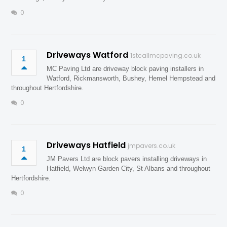
0
Driveways Watford
1stcallmcpaving.co.uk
1
MC Paving Ltd are driveway block paving installers in
Watford, Rickmansworth, Bushey, Hemel Hempstead and
throughout Hertfordshire.
0
Driveways Hatfield
jmpavers.co.uk
1
JM Pavers Ltd are block pavers installing driveways in
Hatfield, Welwyn Garden City, St Albans and throughout
Hertfordshire.
0