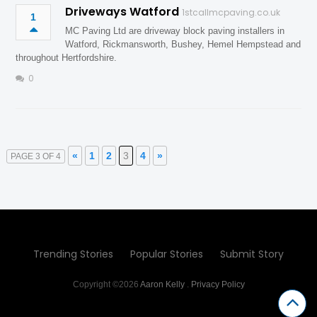
Driveways Watford
1stcallmcpaving.co.uk
1
MC Paving Ltd are driveway block paving installers in
Watford, Rickmansworth, Bushey, Hemel Hempstead and
throughout Hertfordshire.
0
«
1
2
3
4
»
PAGE 3 OF 4
Trending Stories
Popular Stories
Submit Story
Copyright ©2026
Aaron Kelly
.
Privacy Policy