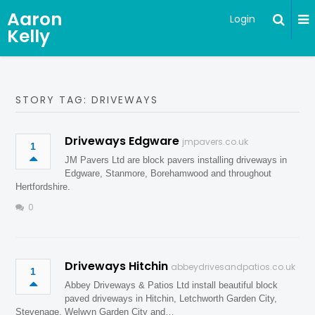
Aaron
Login
Kelly
STORY TAG: DRIVEWAYS
Driveways Edgware
jmpavers.co.uk
1
JM Pavers Ltd are block pavers installing driveways in
Edgware, Stanmore, Borehamwood and throughout
Hertfordshire.
0
Driveways Hitchin
abbeydrivesandpatios.co.uk
1
Abbey Driveways & Patios Ltd install beautiful block
paved driveways in Hitchin, Letchworth Garden City,
Stevenage, Welwyn Garden City and…