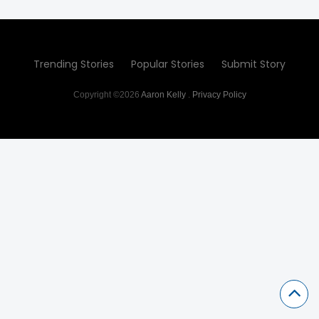
Trending Stories
Popular Stories
Submit Story
Copyright ©2026
Aaron Kelly
.
Privacy Policy