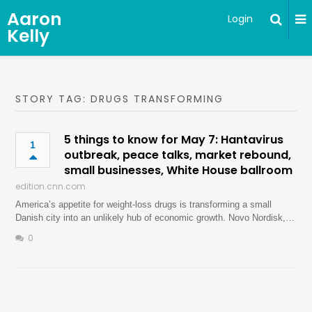
Aaron
Login
Kelly
STORY TAG: DRUGS TRANSFORMING
5 things to know for May 7: Hantavirus
1
outbreak, peace talks, market rebound,
small businesses, White House ballroom
edition.cnn.com
America’s appetite for weight-loss drugs is transforming a small
Danish city into an unlikely hub of economic growth. Novo Nordisk,…
0