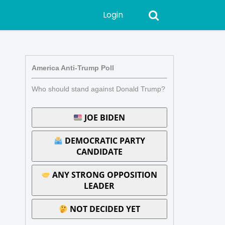
Login
America Anti-Trump Poll
Who should stand against Donald Trump?
JOE BIDEN
DEMOCRATIC PARTY
CANDIDATE
ANY STRONG OPPOSITION
LEADER
NOT DECIDED YET