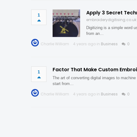
Apply 3 Secret Tech
1
embroiderydigitising.co.uk
Digitizing is a simple word 
from an…
Charlie William
4 years ago in
Business
0
Factor That Make Custom Embroid
1
The art of converting digital images to machine 
start from…
Charlie William
4 years ago in
Business
0