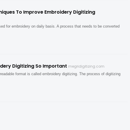
niques To Improve Embroidery Digitizing
used for embroidery on daily basis. A process that needs to be converted
ery Digitizing So Important
megridigitizing.com
readable format is called embroidery digitizing. The process of digitizing