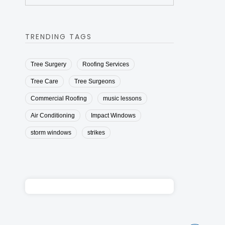
TRENDING TAGS
Tree Surgery
Roofing Services
Tree Care
Tree Surgeons
Commercial Roofing
music lessons
Air Conditioning
Impact Windows
storm windows
strikes