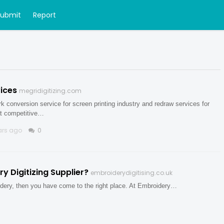
Submit
Report
ices
megridigitizing.com
rk conversion service for screen printing industry and redraw services for
at competitive…
ars ago
0
 Digitizing Supplier?
embroiderydigitising.co.uk
roidery, then you have come to the right place. At Embroidery…