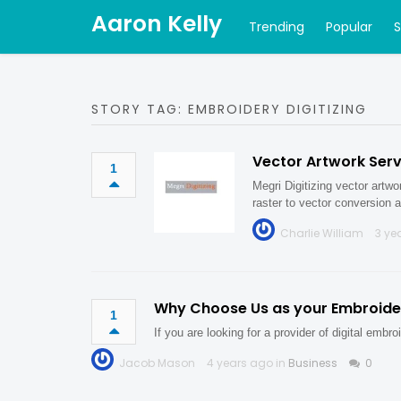
Aaron Kelly
Trending
Popular
STORY TAG: EMBROIDERY DIGITIZING
Vector Artwork Serv
1
Megri Digitizing vector artwo
raster to vector conversion 
Charlie William
3 ye
Why Choose Us as your Embroidery
1
If you are looking for a provider of digital emb
Jacob Mason
4 years ago in
Business
0