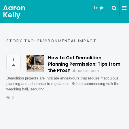
Aaron
Login
Kelly
STORY TAG: ENVIRONMENTAL IMPACT
How to Get Demolition
1
Planning Permission: Tips from
the Pros?
abacotest.com
Demolition projects are intricate endeavours that require meticulous
planning and adherence to regulations. Before commencing with the
wrecking ball, securing…
0