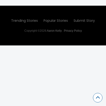
Trending Stories
Popular Stories
Submit Story
Copyright ©2026
Aaron Kelly
.
Privacy Policy