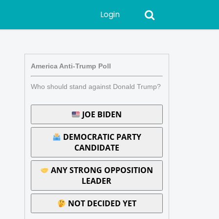
Login
America Anti-Trump Poll
Who should stand against Donald Trump?
JOE BIDEN
DEMOCRATIC PARTY
CANDIDATE
ANY STRONG OPPOSITION
LEADER
NOT DECIDED YET