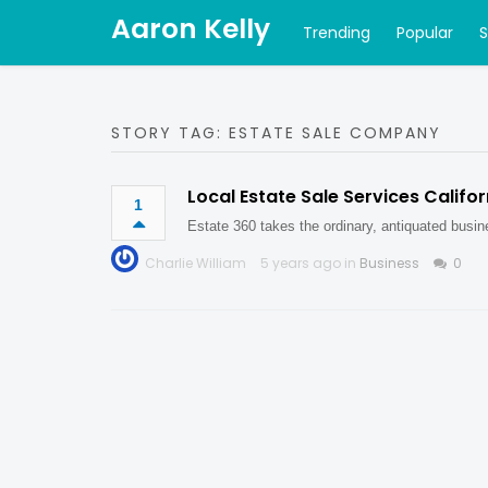
Aaron Kelly
Trending
Popular
STORY TAG: ESTATE SALE COMPANY
Local Estate Sale Services Califor
1
Estate 360 takes the ordinary, antiquated busin
Charlie William
5 years ago in
Business
0