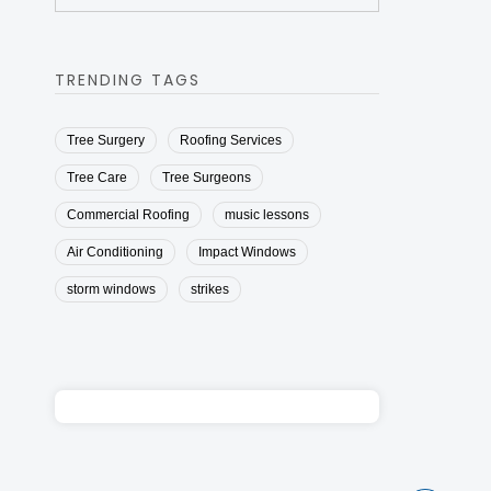
TRENDING TAGS
Tree Surgery
Roofing Services
Tree Care
Tree Surgeons
Commercial Roofing
music lessons
Air Conditioning
Impact Windows
storm windows
strikes