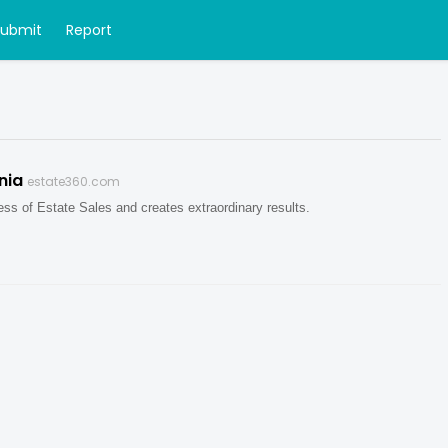
Submit
Report
nia
estate360.com
ess of Estate Sales and creates extraordinary results.