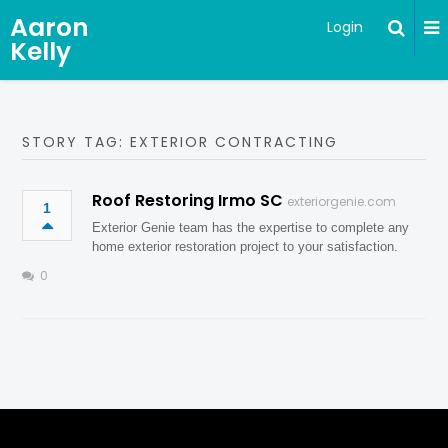
Aaron
Login
Kelly
STORY TAG: EXTERIOR CONTRACTING
Roof Restoring Irmo SC
exteriorgenie.com
1
Exterior Genie team has the expertise to complete any
home exterior restoration project to your satisfaction.
0