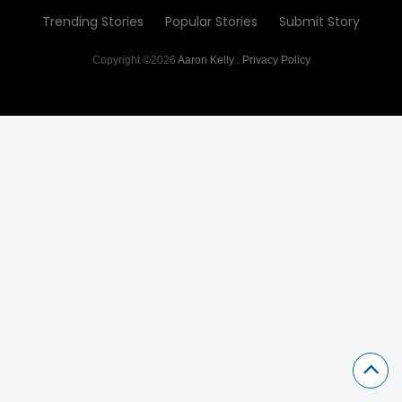
Trending Stories
Popular Stories
Submit Story
Copyright ©2026
Aaron Kelly
.
Privacy Policy