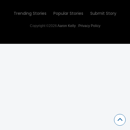
Trending Stories
Popular Stories
Submit Story
Copyright ©2026
Aaron Kelly
.
Privacy Policy