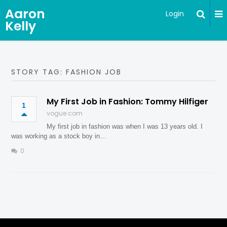
Aaron
Login
Kelly
STORY TAG: FASHION JOB
My First Job in Fashion: Tommy Hilfiger
1
vogue.com
My first job in fashion was when I was 13 years old. I
was working as a stock boy in…
0