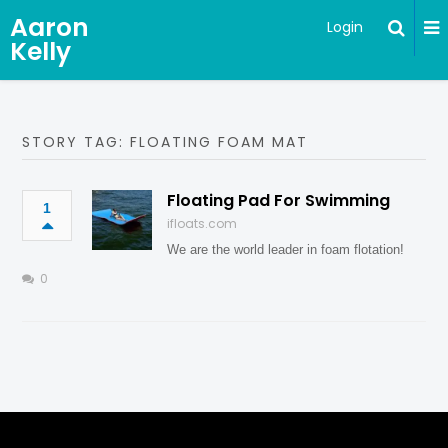
Aaron
Login
Kelly
STORY TAG: FLOATING FOAM MAT
Floating Pad For Swimming
1
ifloats.com
We are the world leader in foam flotation!
0