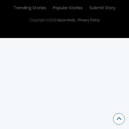
Trending Stories
Popular Stories
Submit Story
Copyright ©2026
Aaron Kelly
.
Privacy Policy