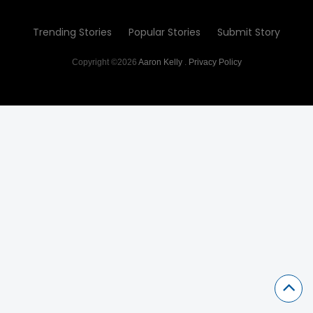
Trending Stories
Popular Stories
Submit Story
Copyright ©2026
Aaron Kelly
.
Privacy Policy