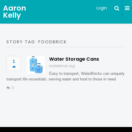
Aaron
Login
Kelly
STORY TAG: FOODBRICK
Water Storage Cans
1
waterbrick.org
Easy to transport, WaterBricks can uniquely
transport life essentials; serving water and food to those in need.
0