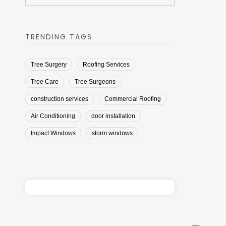
TRENDING TAGS
Tree Surgery
Roofing Services
Tree Care
Tree Surgeons
construction services
Commercial Roofing
Air Conditioning
door installation
Impact Windows
storm windows