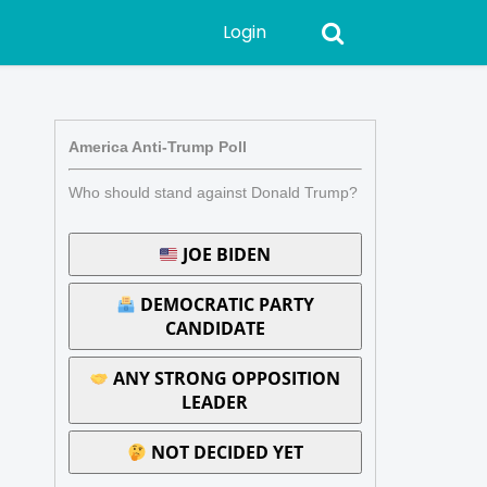
Login
America Anti-Trump Poll
Who should stand against Donald Trump?
JOE BIDEN
DEMOCRATIC PARTY
CANDIDATE
ANY STRONG OPPOSITION
LEADER
NOT DECIDED YET