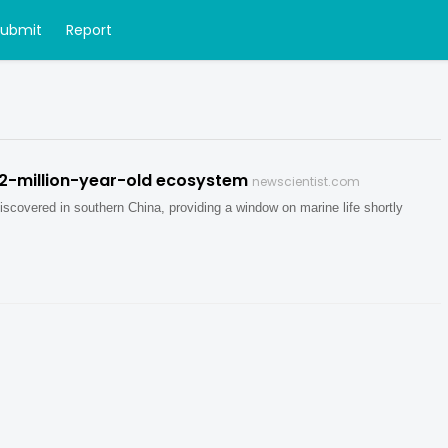
Submit
Report
12-million-year-old ecosystem
newscientist.com
iscovered in southern China, providing a window on marine life shortly