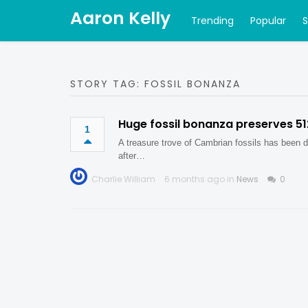
Aaron Kelly
Trending
Popular
STORY TAG: FOSSIL BONANZA
Huge fossil bonanza preserves 5
1
A treasure trove of Cambrian fossils has been d
after…
Charlie William
6 months ago in
News
0