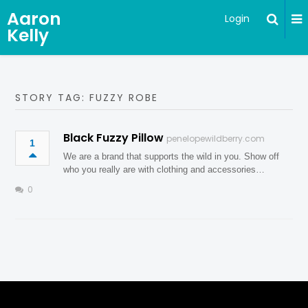
Aaron
Login
Kelly
STORY TAG: FUZZY ROBE
Black Fuzzy Pillow
penelopewildberry.com
1
We are a brand that supports the wild in you. Show off
who you really are with clothing and accessories…
0