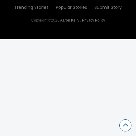
Trending Stories
Popular Stories
Submit Story
Copyright ©2026
Aaron Kelly
.
Privacy Policy