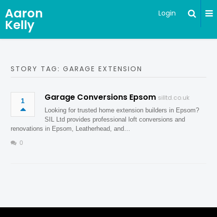
Aaron
Login
Kelly
STORY TAG: GARAGE EXTENSION
Garage Conversions Epsom
silltd.co.uk
1
Looking for trusted home extension builders in Epsom?
SIL Ltd provides professional loft conversions and
renovations in Epsom, Leatherhead, and…
0