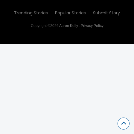
Trending Stories
Popular Stories
Submit Story
Copyright ©2026
Aaron Kelly
.
Privacy Policy