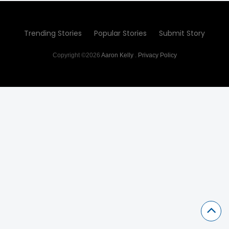
Trending Stories
Popular Stories
Submit Story
Copyright ©2026
Aaron Kelly
.
Privacy Policy