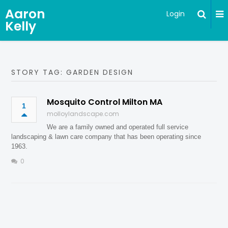
Aaron
Login
Kelly
STORY TAG: GARDEN DESIGN
Mosquito Control Milton MA
1
molloylandscape.com
We are a family owned and operated full service
landscaping & lawn care company that has been operating since
1963.
0