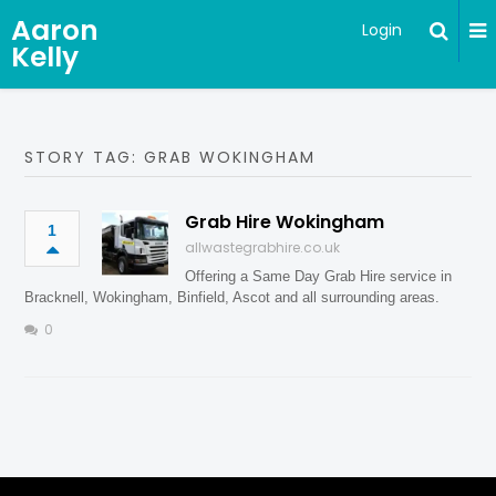
Aaron
Login
Kelly
STORY TAG: GRAB WOKINGHAM
Grab Hire Wokingham
1
allwastegrabhire.co.uk
Offering a Same Day Grab Hire service in
Bracknell, Wokingham, Binfield, Ascot and all surrounding areas.
0