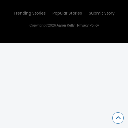
Trending Stories
Popular Stories
Submit Story
Copyright ©2026
Aaron Kelly
.
Privacy Policy