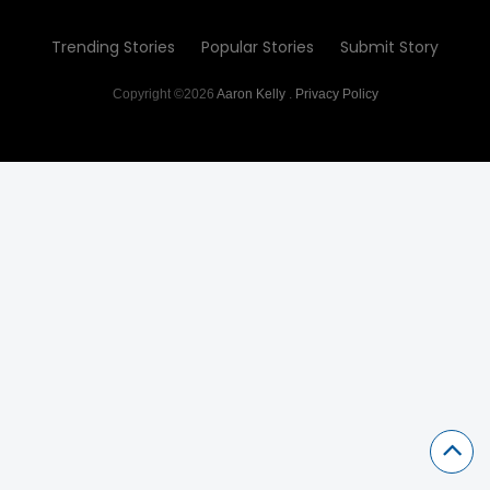
Trending Stories
Popular Stories
Submit Story
Copyright ©2026
Aaron Kelly
.
Privacy Policy