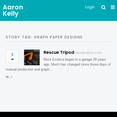
Aaron
Login
Kelly
STORY TAG: GRAPH PAPER DESIGNS
Rescue Tripod
rockexotica.com
1
Rock Exotica began in a garage 28 years
ago. Much has changed since those days of
manual production and graph…
0