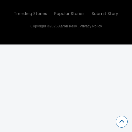
Trending Stories
Popular Stories
Submit Story
Copyright ©2026
Aaron Kelly
.
Privacy Policy