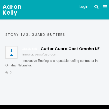
Aaron
Login
Kelly
STORY TAG: GUARD GUTTERS
Gutter Guard Cost Omaha NE
1
innovativeroofusa.com
Innovative Roofing is a reputable roofing contractor in
Omaha, Nebraska.
0