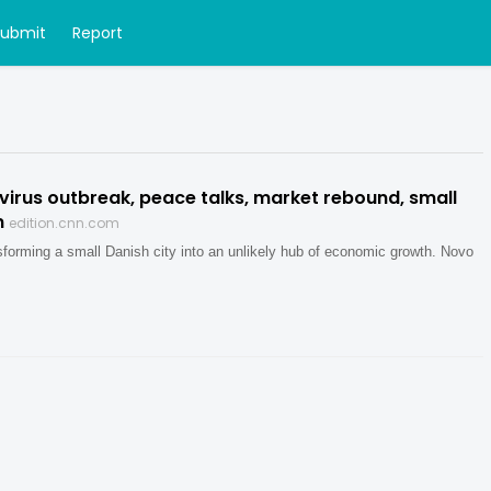
Submit
Report
virus outbreak, peace talks, market rebound, small
m
edition.cnn.com
nsforming a small Danish city into an unlikely hub of economic growth. Novo