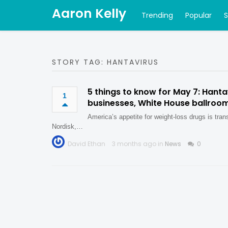
Aaron Kelly
Trending
Popular
STORY TAG: HANTAVIRUS
5 things to know for May 7: Hanta
1
businesses, White House ballroo
America’s appetite for weight-loss drugs is tra
Nordisk,…
David Ethan
3 months ago in
News
0