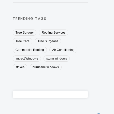
TRENDING TAGS
Tree Surgery
Roofing Services
Tree Care
Tree Surgeons
Commercial Roofing
Air Conditioning
Impact Windows
storm windows
strikes
hurricane windows