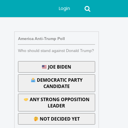
Login
America Anti-Trump Poll
Who should stand against Donald Trump?
JOE BIDEN
DEMOCRATIC PARTY
CANDIDATE
ANY STRONG OPPOSITION
LEADER
NOT DECIDED YET