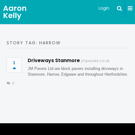
Aaron
Login
Kelly
STORY TAG: HARROW
Driveways Stanmore
jmpavers.co.uk
1
JM Pavers Ltd are block pavers installing driveways in
Stanmore, Harrow, Edgware and throughout Hertfordshire.
0