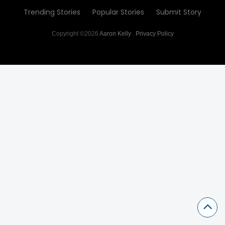
Trending Stories
Popular Stories
Submit Story
Copyright ©2026
Aaron Kelly
.
Privacy Policy