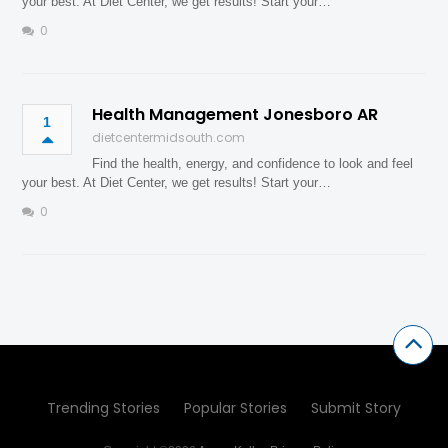
your best. At Diet Center, we get results! Start your…
0
Health Management Jonesboro AR
1
dietcentermidsouth.com
Find the health, energy, and confidence to look and feel
your best. At Diet Center, we get results! Start your…
0
Trending Stories
Popular Stories
Submit Story