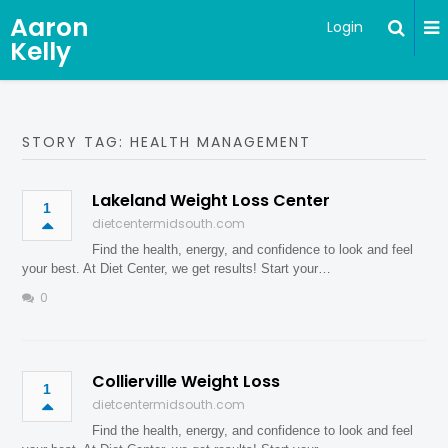
Aaron
Login
Kelly
STORY TAG: HEALTH MANAGEMENT
Lakeland Weight Loss Center
1
dietcentermidsouth.com
Find the health, energy, and confidence to look and feel
your best. At Diet Center, we get results! Start your…
0
Collierville Weight Loss
1
dietcentermidsouth.com
Find the health, energy, and confidence to look and feel