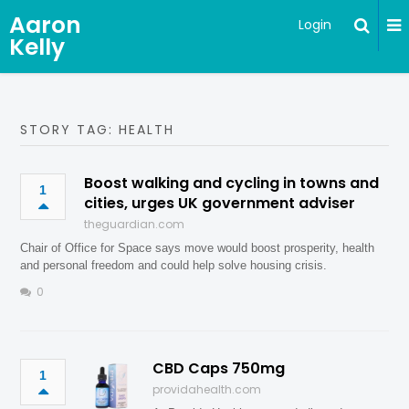
Aaron
Login
Kelly
STORY TAG: HEALTH
Boost walking and cycling in towns and
1
cities, urges UK government adviser
theguardian.com
Chair of Office for Space says move would boost prosperity, health
and personal freedom and could help solve housing crisis.
0
CBD Caps 750mg
1
providahealth.com