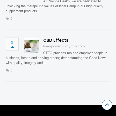
At Provida Health, we are dedicated to
unlocking the therapeutic values of legal Hemp in our high quality
supplement products.
0
CBD Effects
1
freenpowerful.myctfo.com
CTFO provides tools to empower people in
business, health and serving others; demonstrating the Good News
with quality, integrity and…
0