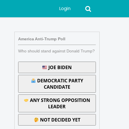
Login
America Anti-Trump Poll
Who should stand against Donald Trump?
JOE BIDEN
DEMOCRATIC PARTY
CANDIDATE
ANY STRONG OPPOSITION
LEADER
NOT DECIDED YET