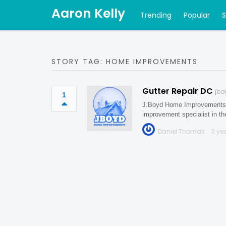
Aaron Kelly
Trending
Popular
STORY TAG: HOME IMPROVEMENTS
Gutter Repair DC
jb
1
J.Boyd Home Improvements is
improvement specialist in t
Daniel Thomas
3 ye