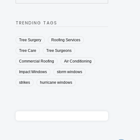
TRENDING TAGS
Tree Surgery
Roofing Services
Tree Care
Tree Surgeons
Commercial Roofing
Air Conditioning
Impact Windows
storm windows
strikes
hurricane windows