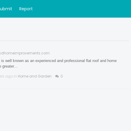
Submit
Report
oydhomeimprovements.com
 well known as an experienced and professional flat roof and home
he greater…
ars ago in
Home and Garden
0