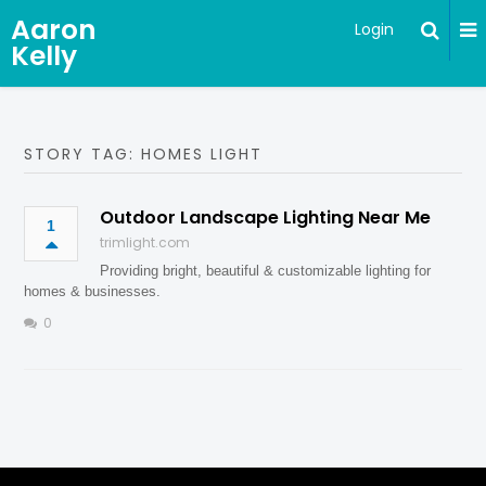
Aaron
Login
Kelly
STORY TAG: HOMES LIGHT
Outdoor Landscape Lighting Near Me
1
trimlight.com
Providing bright, beautiful & customizable lighting for
homes & businesses.
0