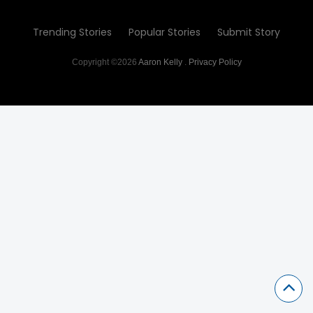
Trending Stories
Popular Stories
Submit Story
Copyright ©2026
Aaron Kelly
.
Privacy Policy