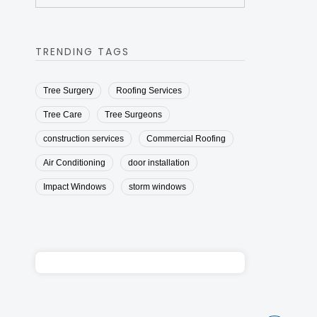
TRENDING TAGS
Tree Surgery
Roofing Services
Tree Care
Tree Surgeons
construction services
Commercial Roofing
Air Conditioning
door installation
Impact Windows
storm windows