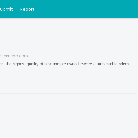
Submit
Report
buckhead.com
 the highest quality of new and pre-owned jewelry at unbeatable prices.