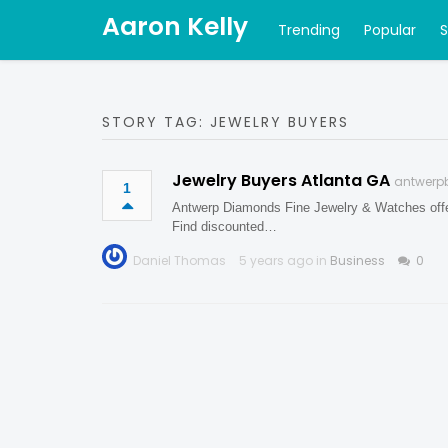
Aaron Kelly
Trending
Popular
STORY TAG: JEWELRY BUYERS
Jewelry Buyers Atlanta GA
antwerp
1
Antwerp Diamonds Fine Jewelry & Watches offers
Find discounted…
Daniel Thomas
5 years ago in
Business
0