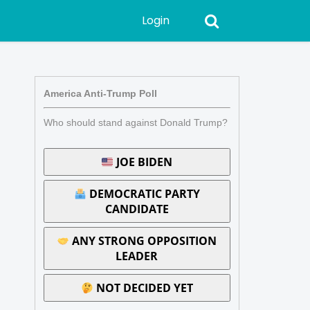
Login
America Anti-Trump Poll
Who should stand against Donald Trump?
JOE BIDEN
DEMOCRATIC PARTY
CANDIDATE
ANY STRONG OPPOSITION
LEADER
NOT DECIDED YET