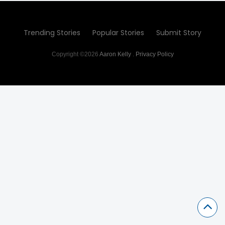
Trending Stories
Popular Stories
Submit Story
Copyright ©2026
Aaron Kelly
.
Privacy Policy