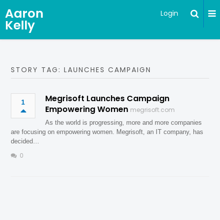
Aaron
Login
Kelly
STORY TAG: LAUNCHES CAMPAIGN
Megrisoft Launches Campaign
1
Empowering Women
megrisoft.com
As the world is progressing, more and more companies
are focusing on empowering women. Megrisoft, an IT company, has
decided…
0