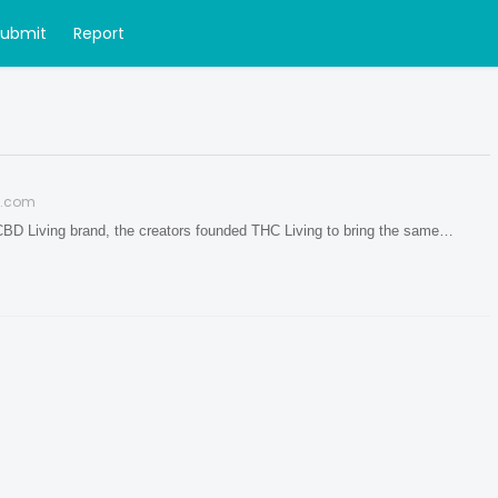
Submit
Report
g.com
CBD Living brand, the creators founded THC Living to bring the same…