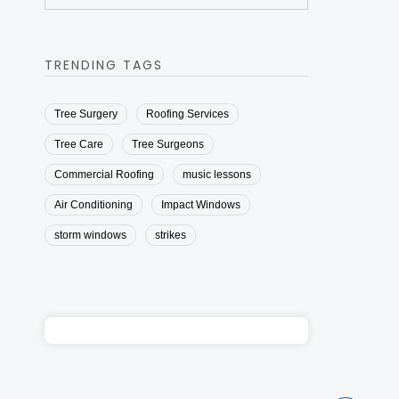
TRENDING TAGS
Tree Surgery
Roofing Services
Tree Care
Tree Surgeons
Commercial Roofing
music lessons
Air Conditioning
Impact Windows
storm windows
strikes