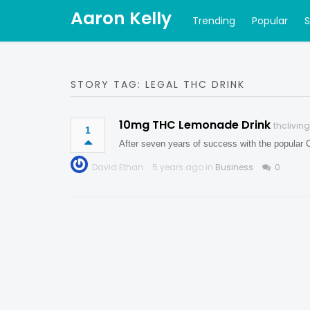
Aaron Kelly
Trending
Popular
STORY TAG: LEGAL THC DRINK
10mg THC Lemonade Drink
thclivin
1
After seven years of success with the popular 
David Ethan
5 years ago in
Business
0