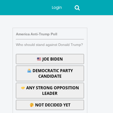
Login
America Anti-Trump Poll
Who should stand against Donald Trump?
JOE BIDEN
DEMOCRATIC PARTY
CANDIDATE
ANY STRONG OPPOSITION
LEADER
NOT DECIDED YET