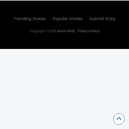
Trending Stories
Popular Stories
Submit Story
Copyright ©2026
Aaron Kelly
.
Privacy Policy