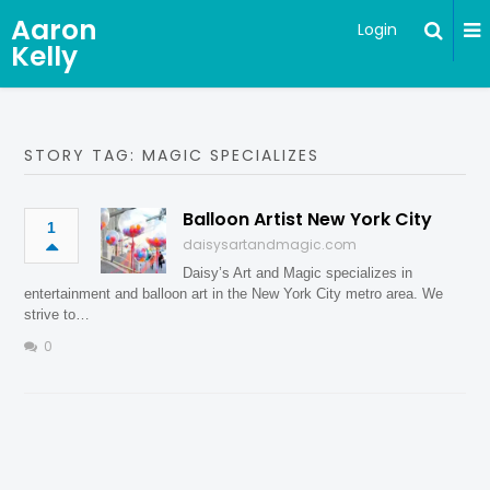
Aaron
Login
Kelly
STORY TAG: MAGIC SPECIALIZES
Balloon Artist New York City
1
daisysartandmagic.com
Daisy’s Art and Magic specializes in
entertainment and balloon art in the New York City metro area. We
strive to…
0