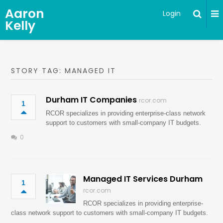
Aaron
Login
Kelly
STORY TAG: MANAGED IT
Durham IT Companies
rcor.com
1
RCOR specializes in providing enterprise-class network
support to customers with small-company IT budgets.
0
Managed IT Services Durham
1
rcor.com
RCOR specializes in providing enterprise-
class network support to customers with small-company IT budgets.