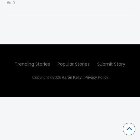
0
Trending Stories
Popular Stories
Submit Story
Copyright ©2026
Aaron Kelly
.
Privacy Policy