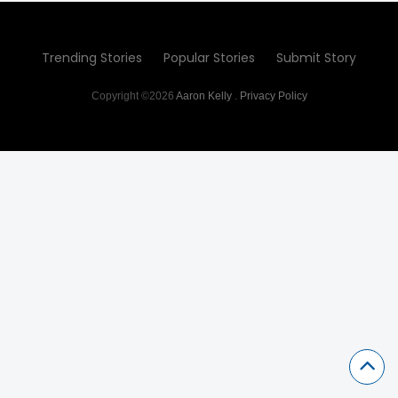
Trending Stories
Popular Stories
Submit Story
Copyright ©2026
Aaron Kelly
.
Privacy Policy