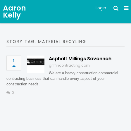
Aaron
Login
Kelly
STORY TAG: MATERIAL RECYLING
Asphalt Millings Savannah
1
griffincontracting.com
We are a heavy construction commercial
contracting business that can handle every aspect of your
construction needs.
0