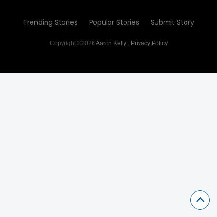
Trending Stories
Popular Stories
Submit Story
Copyright ©2026
Aaron Kelly
.
Privacy Policy