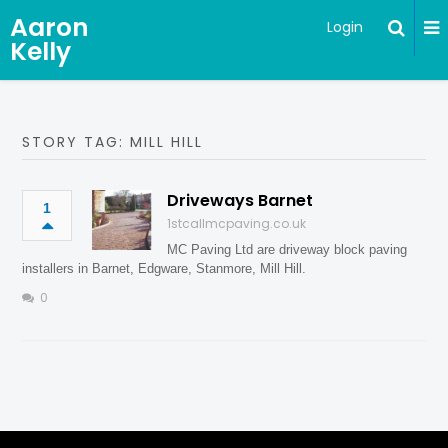
Aaron
Login
Kelly
STORY TAG: MILL HILL
Driveways Barnet
1
1stcallmcpaving.co.uk
MC Paving Ltd are driveway block paving
installers in Barnet, Edgware, Stanmore, Mill Hill.
0